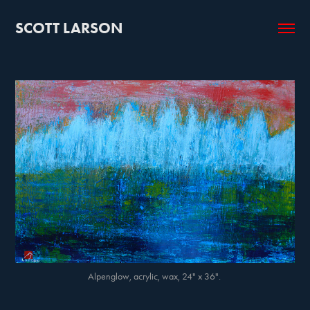
SCOTT LARSON
Alpenglow, acrylic, wax, 24" x 36".