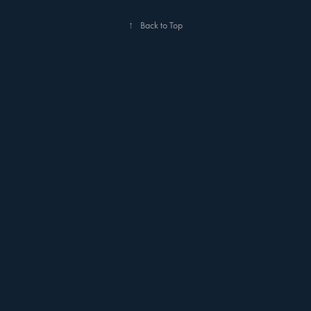
↑
Back to Top