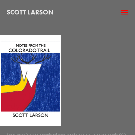
SCOTT LARSON
Scott Larson’s autobiographical account of his solo hike on the nearly 500-