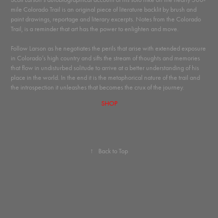
mile Colorado Trail is an original piece of literature backlit by brush and
paint drawings, reportage and literary excerpts. Notes from the Colorado
Trail, is a reminder that art has the power to enlighten and move.
Follow Larson as he negotiates the perils that arise with extended exposure
in Colorado’s high country and sifts the stream of thoughts and memories
that flow in undisturbed solitude to arrive at a better understanding of his
place in the world. In the end it is the metaphorical nature of the trail and
the introspection it unleashes that becomes the crux of the journey.
SHOP
↑
Back to Top