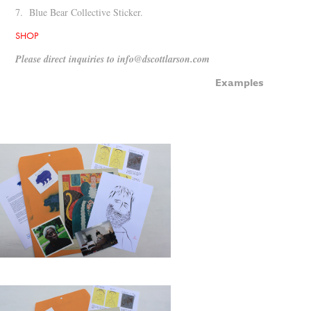
7. Blue Bear Collective Sticker.
SHOP
Please direct inquiries to info@dscottlarson.com
Examples