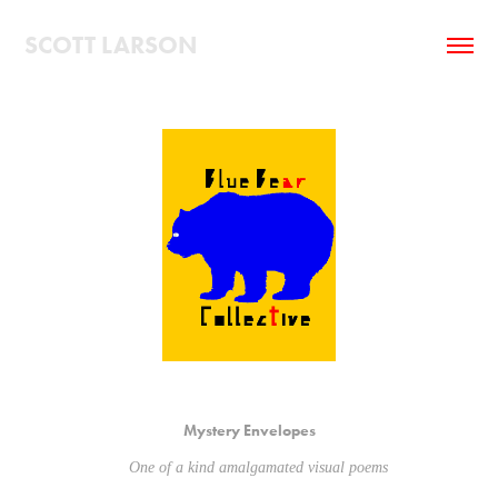
SCOTT LARSON
Mystery Envelopes
One of a kind amalgamated visual poems