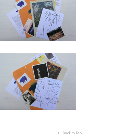
↑
Back to Top