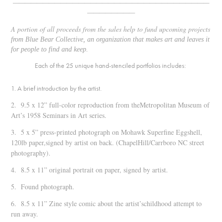
—————————————————————————————————
————————
A portion of all proceeds from the sales help to fund upcoming projects
from
Blue Bear Collective
, an organization that makes art and leaves it
for people to find and keep.
Each of the 25 unique hand-stenciled portfolios includes:
1. A brief introduction by the artist.
2. 9.5 x 12” full-color reproduction from theMetropolitan Museum of
Art’s 1958
Seminars in Art
series.
3. 5 x 5” press-printed photograph on Mohawk Superfine Eggshell,
120lb paper,signed by artist on back. (ChapelHill/Carrboro NC street
photography).
4. 8.5 x 11” original portrait on paper, signed by artist.
5. Found photograph.
6. 8.5 x 11” Zine style comic about the artist’schildhood attempt to
run away.