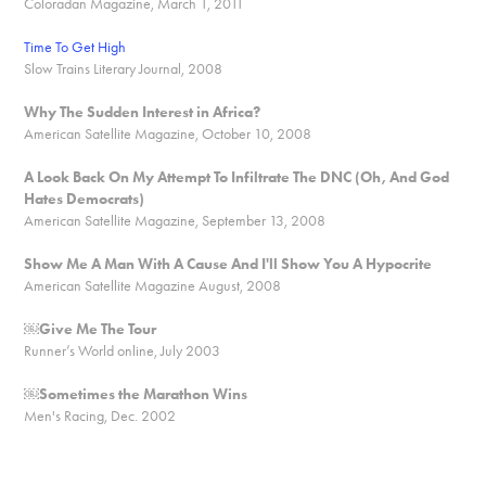
Coloradan Magazine, March 1, 2011
Time To Get High
Slow Trains Literary Journal, 2008
Why The Sudden Interest in Africa?
American Satellite Magazine, October 10, 2008
A Look Back On My Attempt To Infiltrate The DNC (Oh, And God
Hates Democrats)
American Satellite Magazine, September 13, 2008
Show Me A Man With A Cause And I'll Show You A Hypocrite
American Satellite Magazine August, 2008
￼
Give Me The Tour
Runner’s World online, July 2003
￼Sometimes the Marathon Wins
Men's Racing, Dec. 2002