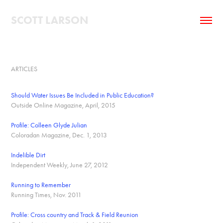
SCOTT LARSON
ARTICLES
Should Water Issues Be Included in Public Education?
Outside Online Magazine, April, 2015
Profile: Colleen Glyde Julian
Coloradan Magazine, Dec. 1, 2013
Indelible Dirt
Independent Weekly, June 27, 2012
Running to Remember
Running Times, Nov. 2011
Profile: Cross country and Track & Field Reunion