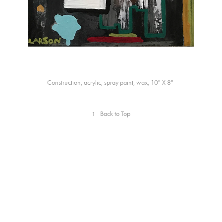
Construction; acrylic, spray paint, wax, 10" X 8"
↑
Back to Top