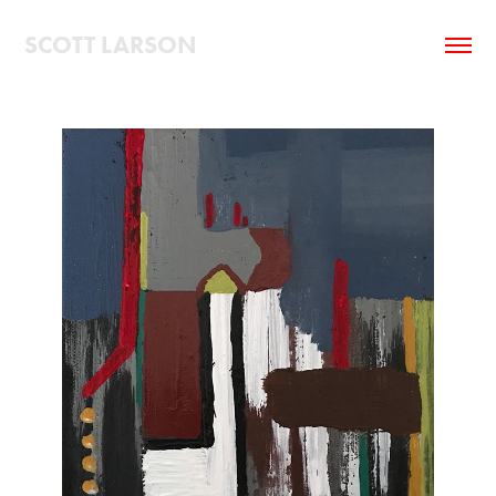
SCOTT LARSON