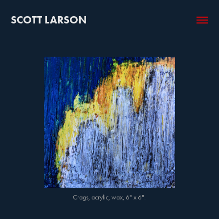
SCOTT LARSON
Crags, acrylic, wax, 6" x 6".