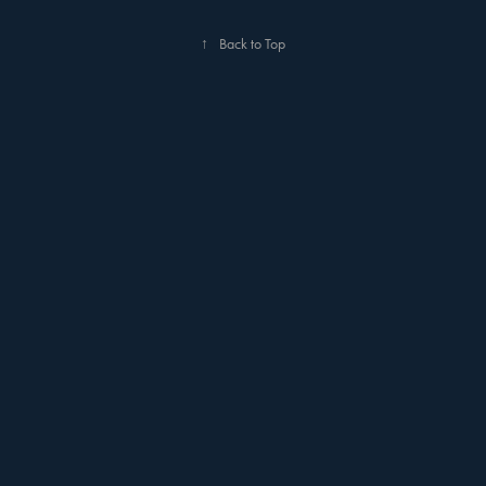
↑
Back to Top