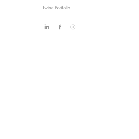
Twine Portfolio