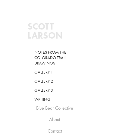
SCOTT 
LARSON
NOTES FROM THE
COLORADO TRAIL
DRAWINGS
GALLERY 1
GALLERY 2
GALLERY 3
WRITING
Blue Bear Collective
About
Contact