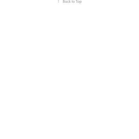
↑
Back to Top