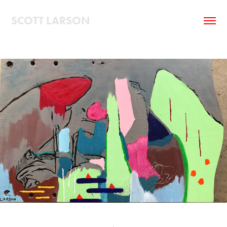
SCOTT LARSON