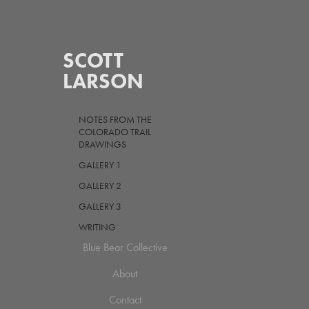
SCOTT 
LARSON
NOTES FROM THE
COLORADO TRAIL
DRAWINGS
GALLERY 1
GALLERY 2
GALLERY 3
WRITING
Blue Bear Collective
About
Contact