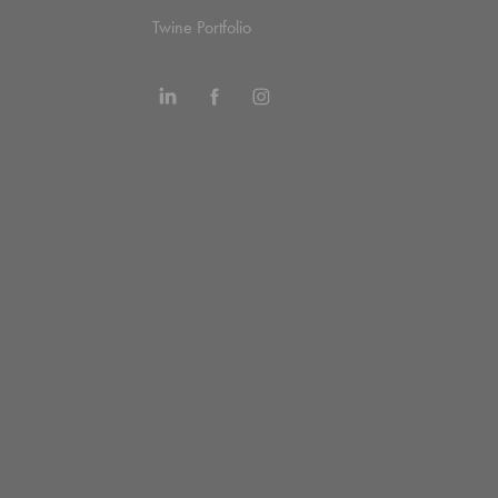
Twine Portfolio