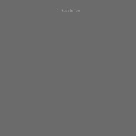
↑
Back to Top