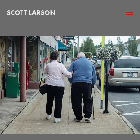
SCOTT LARSON