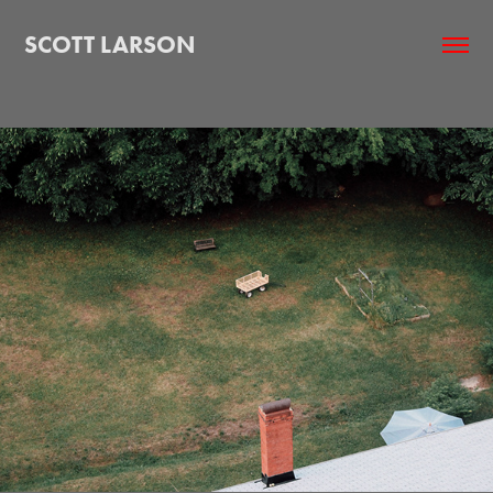
SCOTT LARSON