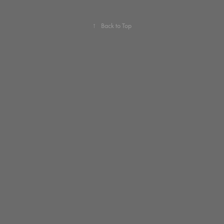
↑
Back to Top