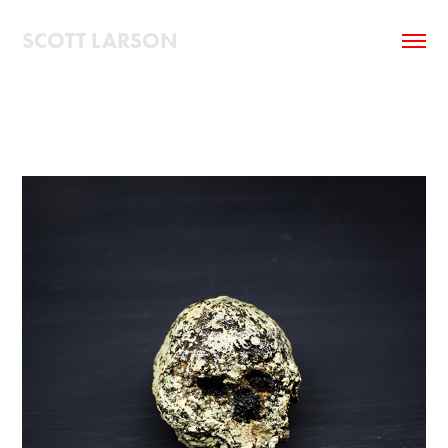
SCOTT LARSON