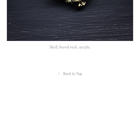
Skull, found rock, acrylic.
↑
Back to Top