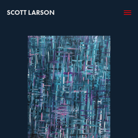
SCOTT LARSON