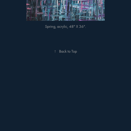
Spring, acrylic, 48" X 36".
↑
Back to Top