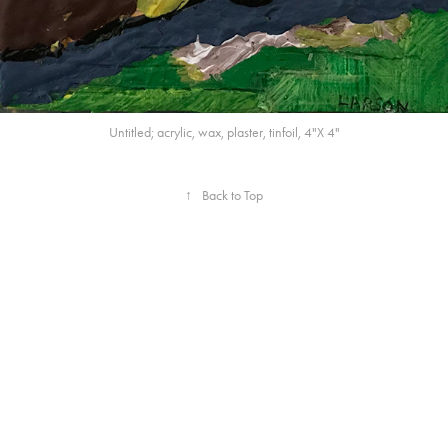
Untitled; acrylic, wax, plaster, tinfoil, 4"X 4"
↑
Back to Top