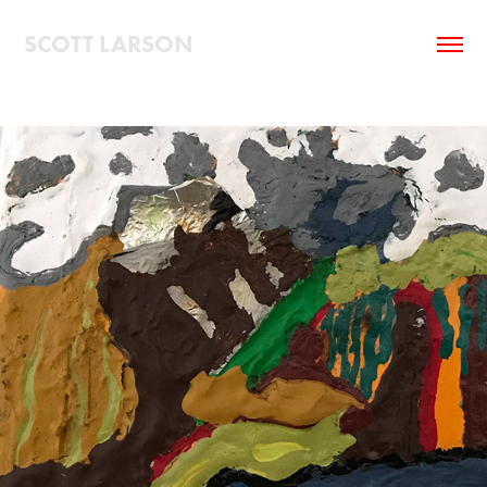
SCOTT LARSON