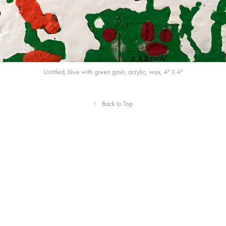
Untitled, blue with green gash; acrylic, wax, 4" X 4"
↑
Back to Top