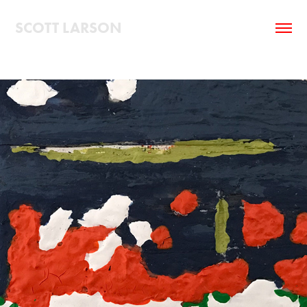
SCOTT LARSON